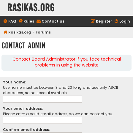
rasikas.org
FAQ
Rules
Contact us
Register
Login
Rasikas.org
Forums
Contact Admin
Contact Board Administrator if you face technical
problems in using the website
Your name:
Username must be between 3 and 20 long and use only ASCII
characters, so no special symbols.
Your email address:
Please enter a valid email address, so we can contact you.
Confirm email address: