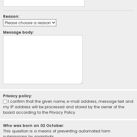
Reason:
Message body:
Privacy policy:
I confirm that the given name, e-mail address, message text and
my IP address will be processed and stored by the owner of the
board according to the
Privacy Policy
Who was born on 02 October:
This question is a means of preventing automated form
submissions by spambots.