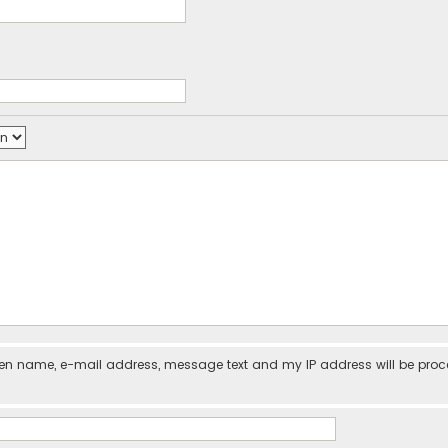
iven name, e-mail address, message text and my IP address will be pro