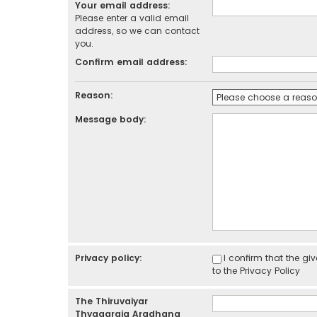
Your email address:
Please enter a valid email
address, so we can contact
you.
Confirm email address:
Reason:
Message body:
Privacy policy:
I confirm that the g
to the
Privacy Policy
The Thiruvaiyar
Thyagaraja Aradhana