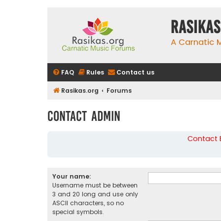
rasikas
A Carnatic
FAQ
Rules
Contact us
Rasikas.org
Forums
Contact Admin
Contact B
Your name:
Username must be between
3 and 20 long and use only
ASCII characters, so no
special symbols.