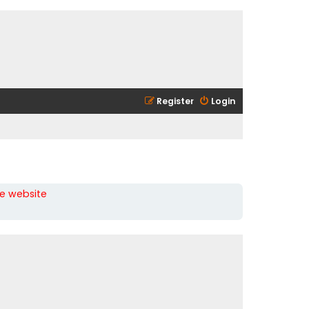
Register
Login
he website