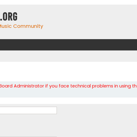
.org
 Music Community
oard Administrator if you face technical problems in using t