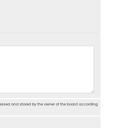
cessed and stored by the owner of the board according